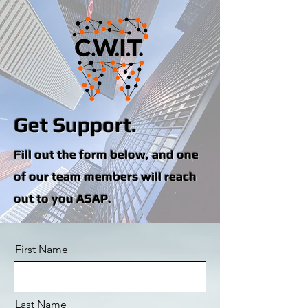
Get Support.
Fill out the form below, and one
of our team members will reach
out to you ASAP.
First Name
Last Name