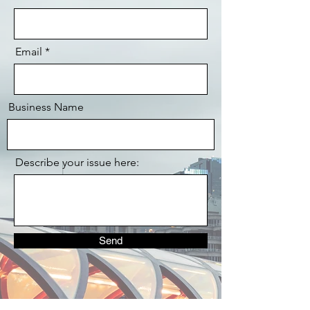
Email
Business Name
Describe your issue here:
Send
Let's Chat