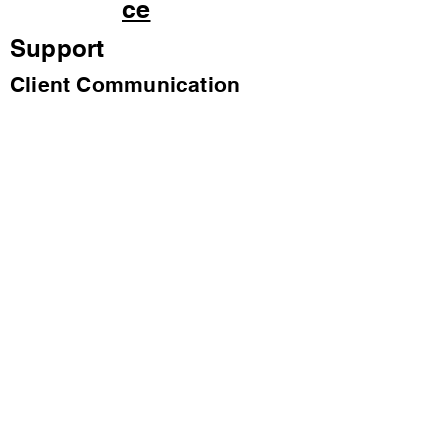
ce
Support
Client Communication