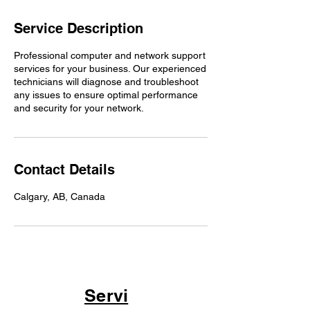
Service Description
Professional computer and network support
services for your business. Our experienced
technicians will diagnose and troubleshoot
any issues to ensure optimal performance
and security for your network.
Contact Details
Calgary, AB, Canada
Servi