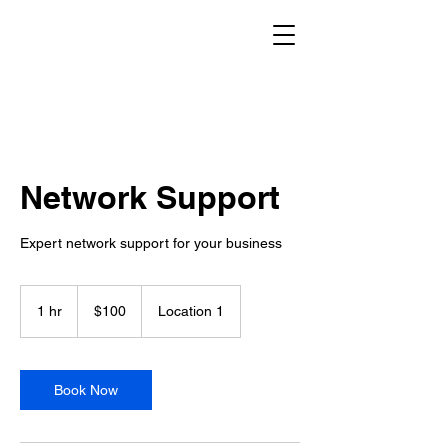
Network Support
Expert network support for your business
100
Canadian
1 hr
1
$100
Location 1
dollars
h
Book Now